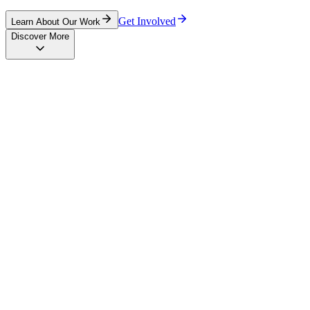
Get Involved
Learn About Our Work
Discover More
Training
Empowering communities through comprehensive educational
programs