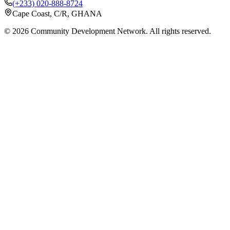
(+233) 020-888-8724
Cape Coast, C/R, GHANA
©
2026
Community Development Network. All rights reserved.