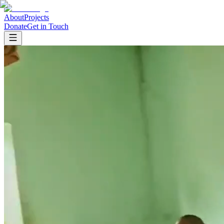
About
Projects
Donate
Get in Touch