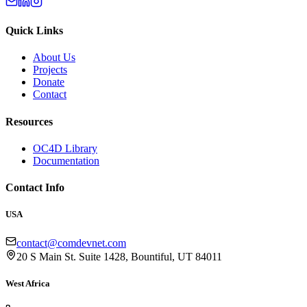
Quick Links
About Us
Projects
Donate
Contact
Resources
OC4D Library
Documentation
Contact Info
USA
contact@comdevnet.com
20 S Main St. Suite 1428, Bountiful, UT 84011
West Africa