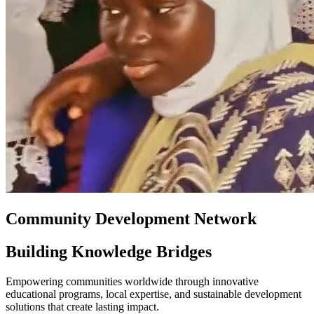
Community Development Network
Building Knowledge Bridges
Empowering communities worldwide through innovative
educational programs, local expertise, and sustainable development
solutions that create lasting impact.