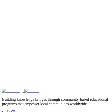
Building knowledge bridges through community-based educational
programs that empower local communities worldwide.